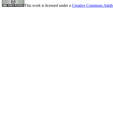
This work is licensed under a
Creative Commons Attrib