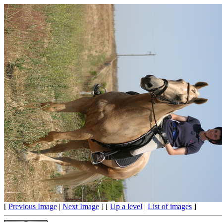
[
Previous Image
|
Next Image
] [
Up a level
|
List of images
]