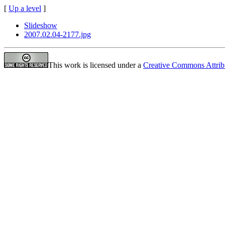
[
Up a level
]
Slideshow
2007.02.04-2177.jpg
This work is licensed under a
Creative Commons Attrib