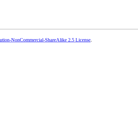
ution-NonCommercial-ShareAlike 2.5 License
.