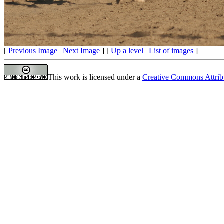
[
Previous Image
|
Next Image
] [
Up a level
|
List of images
]
This work is licensed under a
Creative Commons Attrib