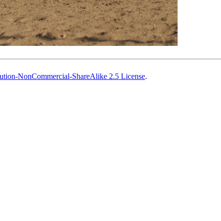
ution-NonCommercial-ShareAlike 2.5 License
.