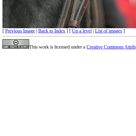
[
Previous Image
|
Back to Index
] [
Up a level
|
List of images
]
This work is licensed under a
Creative Commons Attrib