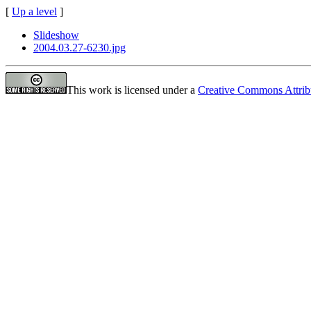
[
Up a level
]
Slideshow
2004.03.27-6230.jpg
This work is licensed under a
Creative Commons Attrib