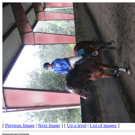
[
Previous Image
|
Next Image
] [
Up a level
|
List of images
]