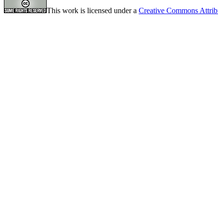
This work is licensed under a
Creative Commons Attrib