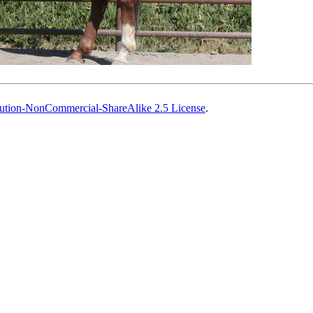
ution-NonCommercial-ShareAlike 2.5 License
.