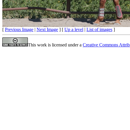
[
Previous Image
|
Next Image
] [
Up a level
|
List of images
]
This work is licensed under a
Creative Commons Attrib