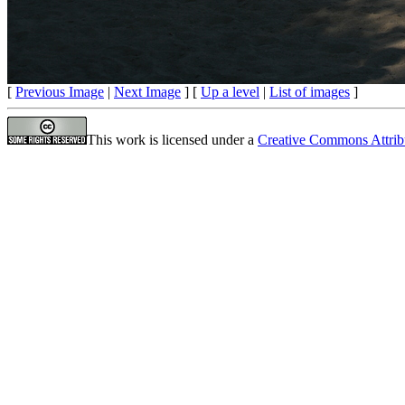
[
Previous Image
|
Next Image
] [
Up a level
|
List of images
]
This work is licensed under a
Creative Commons Attrib