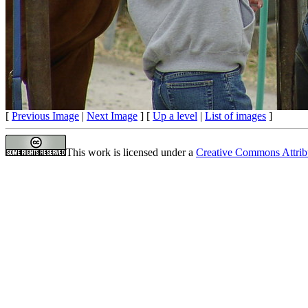
[
Previous Image
|
Next Image
] [
Up a level
|
List of images
]
This work is licensed under a
Creative Commons Attrib