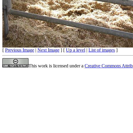
[
Previous Image
|
Next Image
] [
Up a level
|
List of images
]
This work is licensed under a
Creative Commons Attrib