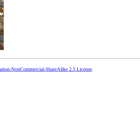
ution-NonCommercial-ShareAlike 2.5 License
.