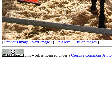
[
Previous Image
|
Next Image
] [
Up a level
|
List of images
]
This work is licensed under a
Creative Commons Attrib