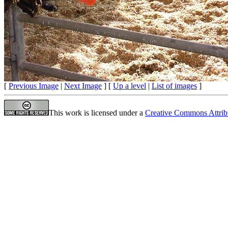
[
Previous Image
|
Next Image
] [
Up a level
|
List of images
]
This work is licensed under a
Creative Commons Attrib