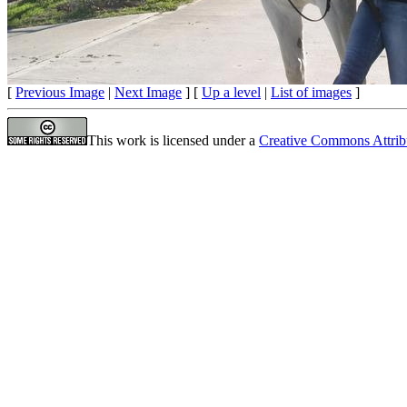
[
Previous Image
|
Next Image
] [
Up a level
|
List of images
]
This work is licensed under a
Creative Commons Attrib