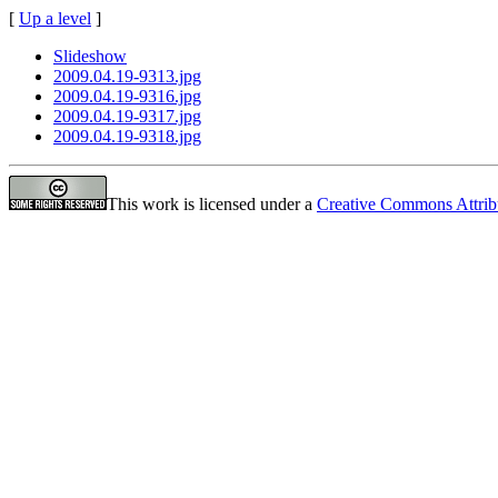
[
Up a level
]
Slideshow
2009.04.19-9313.jpg
2009.04.19-9316.jpg
2009.04.19-9317.jpg
2009.04.19-9318.jpg
This work is licensed under a
Creative Commons Attrib