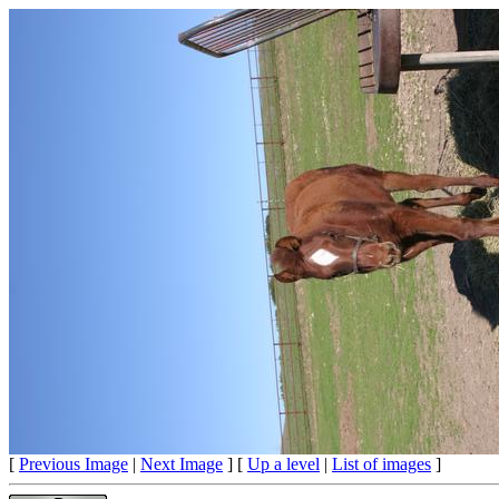
[
Previous Image
|
Next Image
] [
Up a level
|
List of images
]