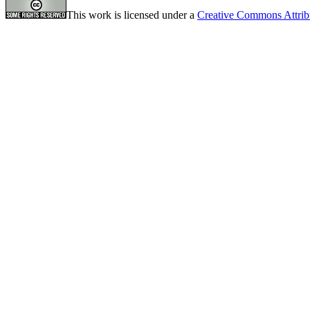
This work is licensed under a
Creative Commons Attrib