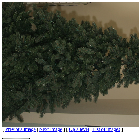
[
Previous Image
|
Next Image
] [
Up a level
|
List of images
]