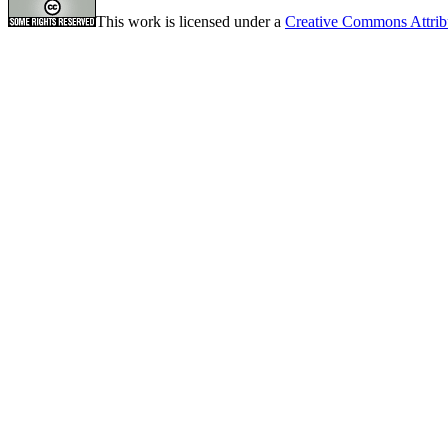
This work is licensed under a
Creative Commons Attrib