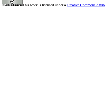
This work is licensed under a
Creative Commons Attrib