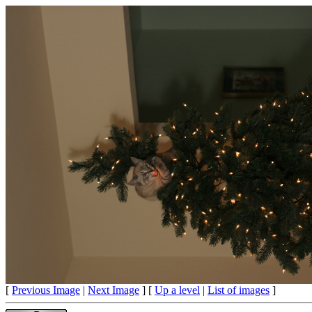
[
Previous Image
|
Next Image
] [
Up a level
|
List of images
]