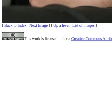
[
Back to Index
|
Next Image
] [
Up a level
|
List of images
]
This work is licensed under a
Creative Commons Attrib