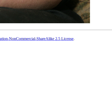
ution-NonCommercial-ShareAlike 2.5 License
.