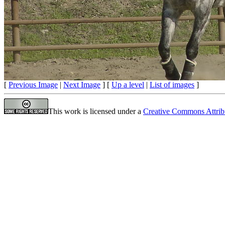
[
Previous Image
|
Next Image
] [
Up a level
|
List of images
]
This work is licensed under a
Creative Commons Attrib