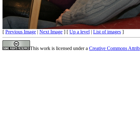
[
Previous Image
|
Next Image
] [
Up a level
|
List of images
]
This work is licensed under a
Creative Commons Attrib