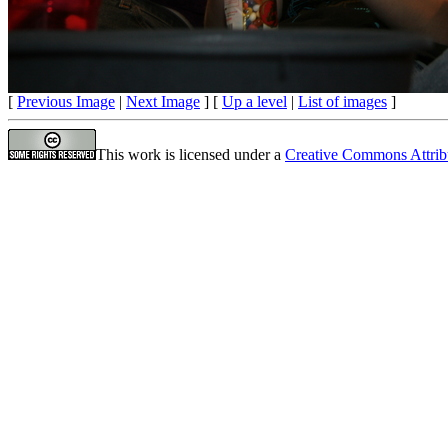
[
Previous Image
|
Next Image
] [
Up a level
|
List of images
]
This work is licensed under a
Creative Commons Attrib