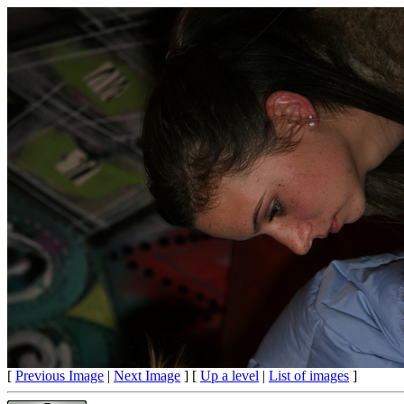
[
Previous Image
|
Next Image
] [
Up a level
|
List of images
]