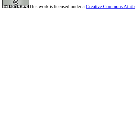
This work is licensed under a
Creative Commons Attrib