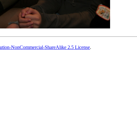
ution-NonCommercial-ShareAlike 2.5 License
.