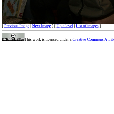
[
Previous Image
|
Next Image
] [
Up a level
|
List of images
]
This work is licensed under a
Creative Commons Attrib