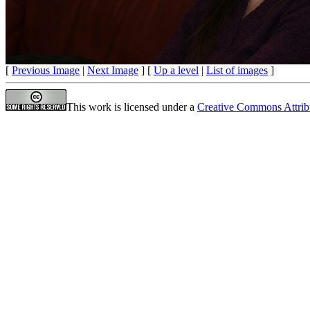
[
Previous Image
|
Next Image
] [
Up a level
|
List of images
]
This work is licensed under a
Creative Commons Attrib