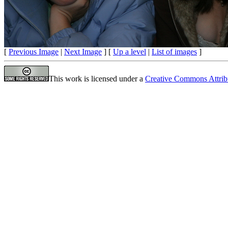
[
Previous Image
|
Next Image
] [
Up a level
|
List of images
]
This work is licensed under a
Creative Commons Attrib