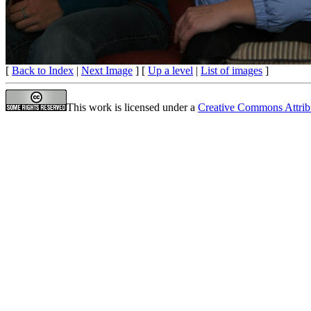
[
Back to Index
|
Next Image
] [
Up a level
|
List of images
]
This work is licensed under a
Creative Commons Attrib