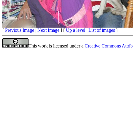
[
Previous Image
|
Next Image
] [
Up a level
|
List of images
]
This work is licensed under a
Creative Commons Attrib