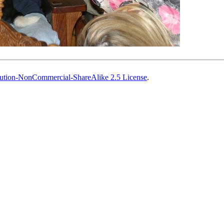
ution-NonCommercial-ShareAlike 2.5 License
.