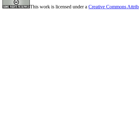
This work is licensed under a
Creative Commons Attrib