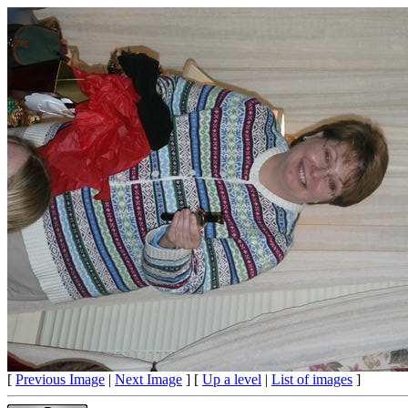
[
Previous Image
|
Next Image
] [
Up a level
|
List of images
]