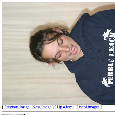
[
Previous Image
|
Next Image
] [
Up a level
|
List of images
]