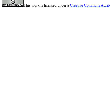
This work is licensed under a
Creative Commons Attrib