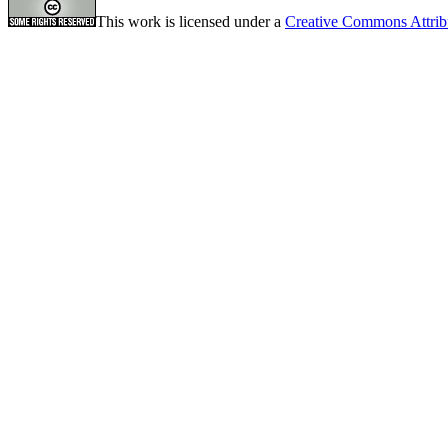
This work is licensed under a
Creative Commons Attrib