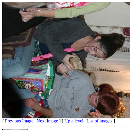
[
Previous Image
|
Next Image
] [
Up a level
|
List of images
]