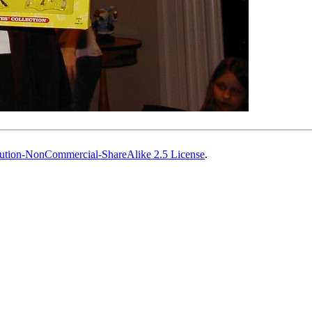
ution-NonCommercial-ShareAlike 2.5 License
.