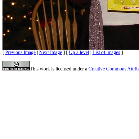
[
Previous Image
|
Next Image
] [
Up a level
|
List of images
]
This work is licensed under a
Creative Commons Attrib