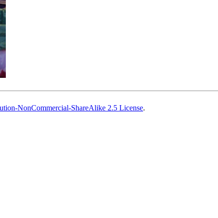
ution-NonCommercial-ShareAlike 2.5 License
.