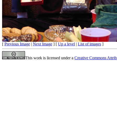
[
Previous Image
|
Next Image
] [
Up a level
|
List of images
]
This work is licensed under a
Creative Commons Attrib