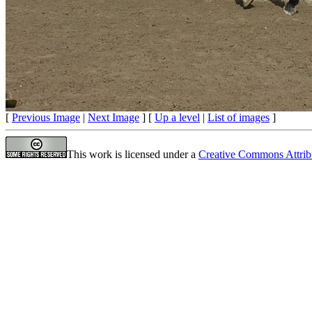
[
Previous Image
|
Next Image
] [
Up a level
|
List of images
]
This work is licensed under a
Creative Commons Attrib