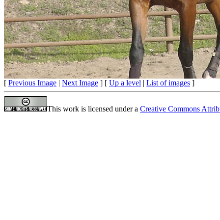
[
Previous Image
|
Next Image
] [
Up a level
|
List of images
]
This work is licensed under a
Creative Commons Attrib