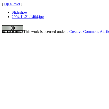
[
Up a level
]
Slideshow
2004.11.21-1404.jpg
This work is licensed under a
Creative Commons Attrib