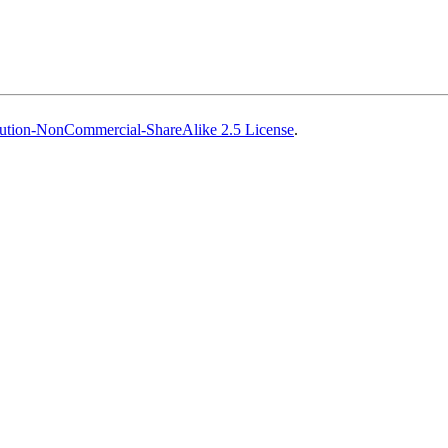
ution-NonCommercial-ShareAlike 2.5 License
.