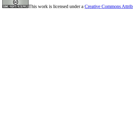
This work is licensed under a
Creative Commons Attrib