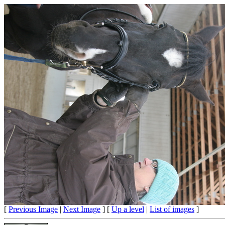
[
Previous Image
|
Next Image
] [
Up a level
|
List of images
]