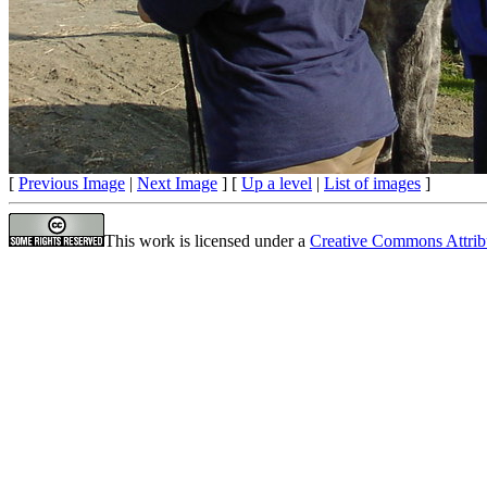
[
Previous Image
|
Next Image
] [
Up a level
|
List of images
]
This work is licensed under a
Creative Commons Attrib