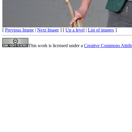
[
Previous Image
|
Next Image
] [
Up a level
|
List of images
]
This work is licensed under a
Creative Commons Attrib