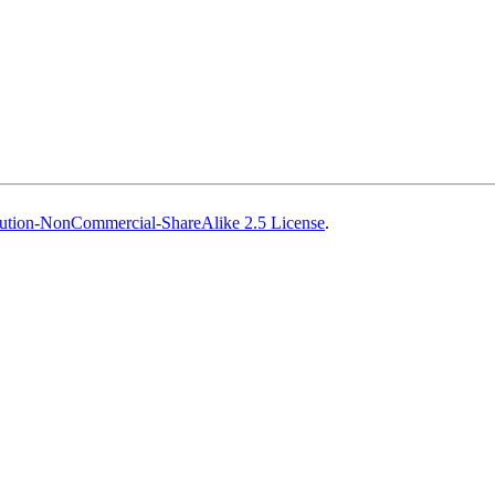
ution-NonCommercial-ShareAlike 2.5 License
.