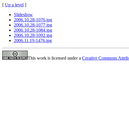
[
Up a level
]
Slideshow
2006.10.28-1076.jpg
2006.10.28-1077.jpg
2006.10.28-1084.jpg
2006.10.28-1092.jpg
2006.11.19-1476.jpg
This work is licensed under a
Creative Commons Attrib