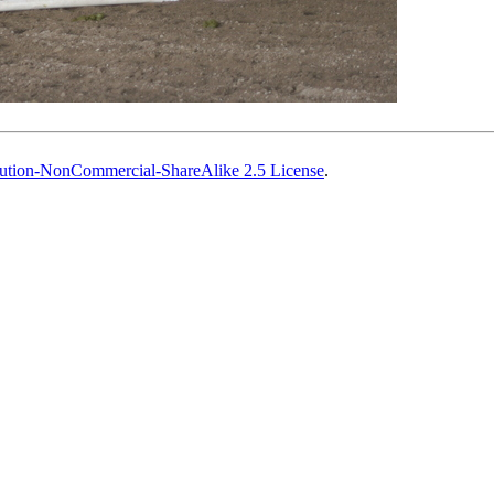
ution-NonCommercial-ShareAlike 2.5 License
.