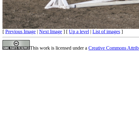
[
Previous Image
|
Next Image
] [
Up a level
|
List of images
]
This work is licensed under a
Creative Commons Attrib