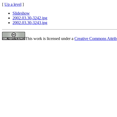
[
Up a level
]
Slideshow
2002.03.30-3242.jpg
2002.03.30-3243.jpg
This work is licensed under a
Creative Commons Attrib