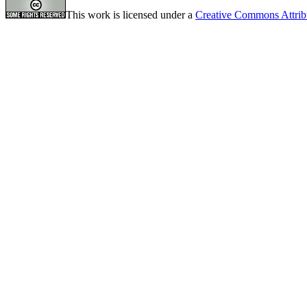
This work is licensed under a
Creative Commons Attrib