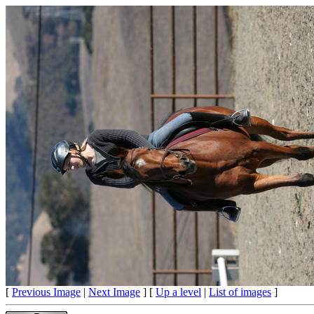
[
Previous Image
|
Next Image
] [
Up a level
|
List of images
]