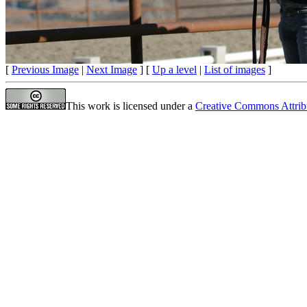
[
Previous Image
|
Next Image
] [
Up a level
|
List of images
]
This work is licensed under a
Creative Commons Attrib