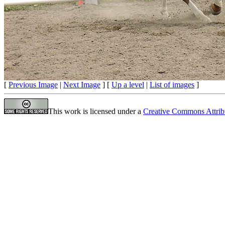
[
Previous Image
|
Next Image
] [
Up a level
|
List of images
]
This work is licensed under a
Creative Commons Attrib