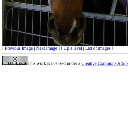
[
Previous Image
|
Next Image
] [
Up a level
|
List of images
]
This work is licensed under a
Creative Commons Attrib