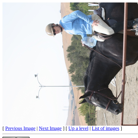
[
Previous Image
|
Next Image
] [
Up a level
|
List of images
]