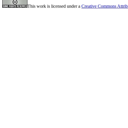
This work is licensed under a
Creative Commons Attrib