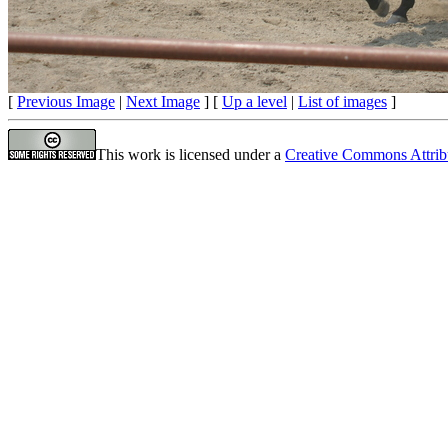
[
Previous Image
|
Next Image
] [
Up a level
|
List of images
]
This work is licensed under a
Creative Commons Attrib