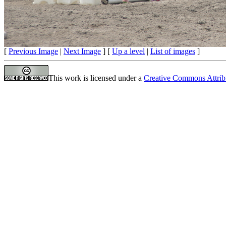
[
Previous Image
|
Next Image
] [
Up a level
|
List of images
]
This work is licensed under a
Creative Commons Attrib