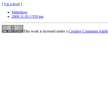
[
Up a level
]
Slideshow
2006.11.05-1359.jpg
This work is licensed under a
Creative Commons Attrib