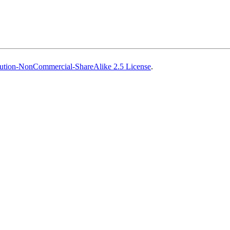
ution-NonCommercial-ShareAlike 2.5 License
.