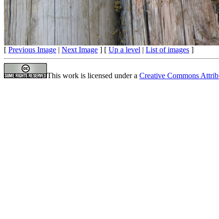
[
Previous Image
|
Next Image
] [
Up a level
|
List of images
]
This work is licensed under a
Creative Commons Attrib